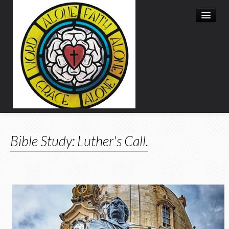
About Us
Bible Study: Luther's Call.
Advent
Lent
Bible Study
Calendar
Resources