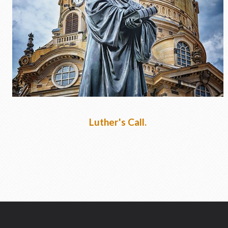
Lent 2020
Luther's Call.